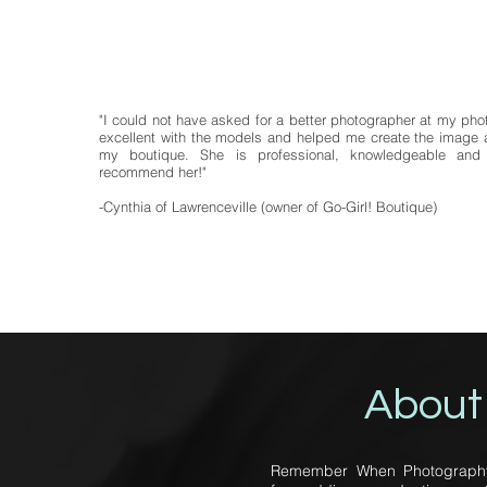
"I could not have asked for a better photographer at my ph
excellent with the models and helped me create the image a
my boutique. She is professional, knowledgeable and 
recommend her!"
-Cynthia of Lawrenceville (owner of Go-Girl! Boutique)
About
Remember When Photography p