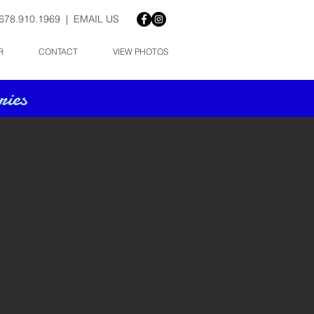
678.910.1969 |
EMAIL US
R
CONTACT
VIEW PHOTOS
ies