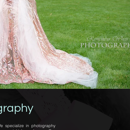
graphy
e specialize in photography