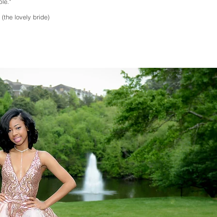
le."
(the lovely bride)