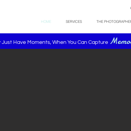
HOME
SERVICES
THE PHOTOGRAPHE
Memor
 Just Have Moments, When You Can Capture