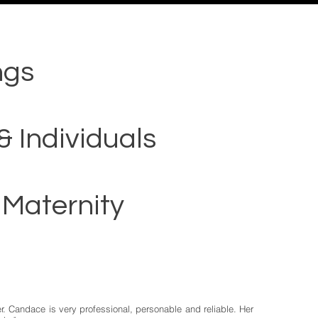
ngs
& Individuals
 Maternity
r. Candace is very professional, personable and reliable. Her