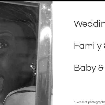
Weddi
Family 
Baby &
"Excellent photographe