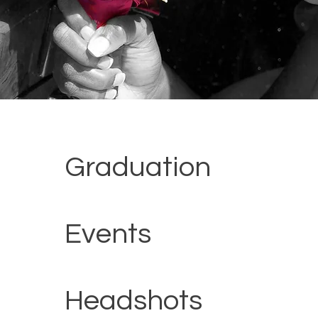
Graduation
Events
Headshots