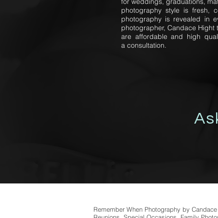
for weddings, graduations, mat
photography style is fresh, 
photography is revealed in e
photographer, Candace Hight ta
are affordable and high qual
a consultation.
As
Remember When Photography by Candace Of
Reunions, Special Occasions, Family Photos