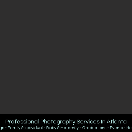
Professional Photography Services In Atlanta
 - Family & Individual - Baby & Maternity - Graduations - Events - H