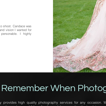
oto shoot. Candace was
nd vision I wanted for
personable. I highly
 Remember When Photo
rovides high quality photography services for any occasion. W