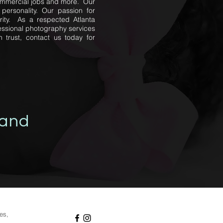
 commercial jobs and more. Our
personality. Our passion for
rity. As a respected Atlanta
essional photography services
 trust, contact us today for
 and
ies,