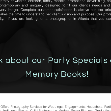
ernity, newborns, children, family, models, promotional advertising,
contemporary and uniquely designed to fit our client's needs and 
very image. Complete customer satisfaction is always our top prio
kes the time to understand her client's vision and purpose. Our prof
ity. If you are looking for a photographer in Atlanta that you can
k about our Party Specials
Memory Books!
fers Photography Services for Weddings, Engagements, Headshots, Part
, Individual Photos, Child Photography, Models, Senior Pictures, Graduation