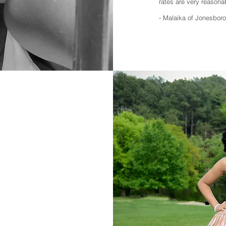
rates are very reasonab
- Malaika of Jonesboro 