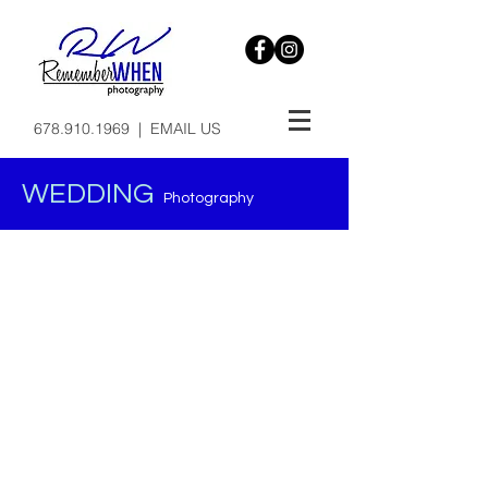
678.910.1969
|
EMAIL US
WEDDING
Photography