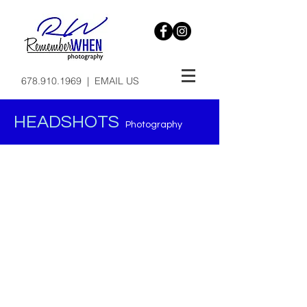
678.910.1969
|
EMAIL US
HEADSHOTS
Photography