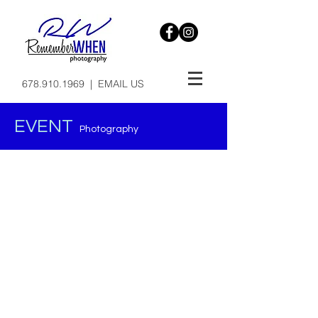
678.910.1969
|
EMAIL US
EVENT
Photography