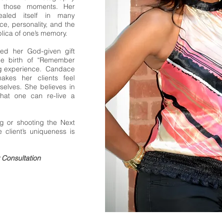
g those moments. Her
ealed itself in many
ce, personality, and the
plica of one’s memory.
red her God-given gift
he birth of “Remember
ng experience. Candace
akes her clients feel
selves. She believes in
that one can re-live a
g or shooting the Next
client’s uniqueness is
Consultation