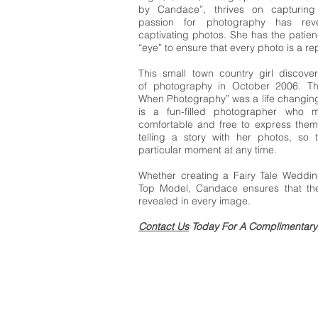
by Candace”, thrives on capturin
passion for photography has rev
captivating photos. She has the patien
“eye” to ensure that every photo is a re
This small town country girl discove
of photography in October 2006. T
When Photography” was a life changi
is a fun-filled photographer who m
comfortable and free to express them
telling a story with her photos, so 
particular moment at any time.
Whether creating a Fairy Tale Weddin
Top Model, Candace ensures that the 
revealed in every image.
Contact Us
Today For A Complimentary 