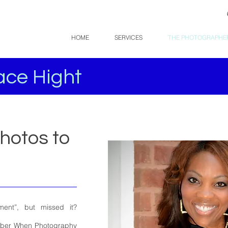
HOME
SERVICES
THE PHOTOGRAPHE
ce Hight
Photos to
nt”, but missed it?
mber When Photography