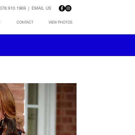
678.910.1969 |
EMAIL US
R
CONTACT
VIEW PHOTOS