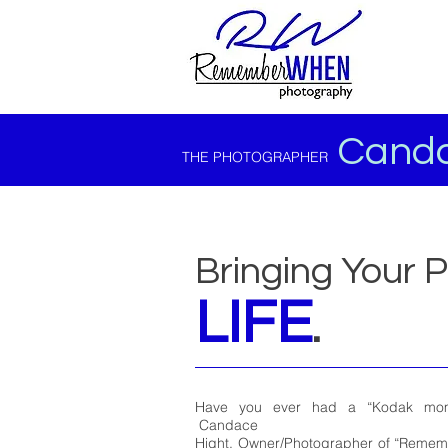
Canda
THE PHOTOGRAPHER
Bringing Your 
LIFE
.
Have you ever had a “Kodak mome
Candace
Hight, Owner/Photographer of “Reme